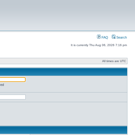
FAQ
Search
It is currently Thu Aug 06, 2026 7:16 pm
All times are UTC
red