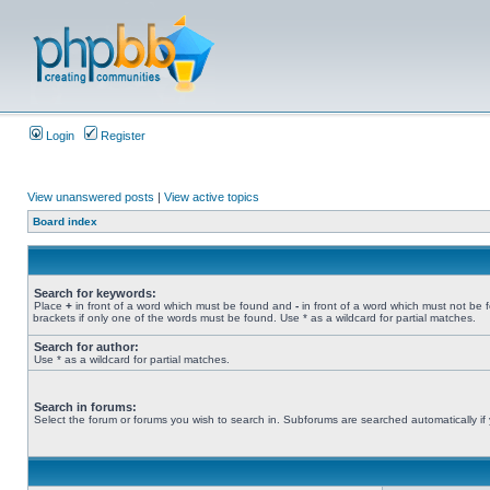
Login
Register
View unanswered posts
|
View active topics
Board index
Search for keywords:
Place
+
in front of a word which must be found and
-
in front of a word which must not be 
brackets if only one of the words must be found. Use * as a wildcard for partial matches.
Search for author:
Use * as a wildcard for partial matches.
Search in forums:
Select the forum or forums you wish to search in. Subforums are searched automatically if