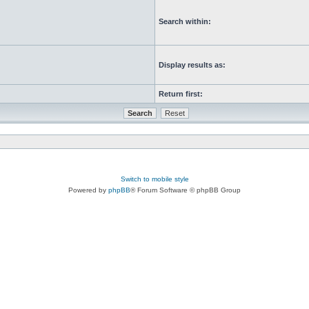
Search within:
Display results as:
Return first:
Switch to mobile style
Powered by
phpBB
® Forum Software © phpBB Group