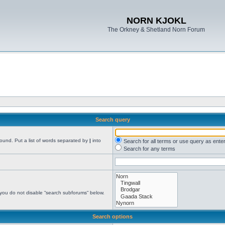
NORN KJOKL
The Orkney & Shetland Norn Forum
Search query
found. Put a list of words separated by
|
into
Search for all terms or use query as ente
Search for any terms
 you do not disable “search subforums“ below.
Search options