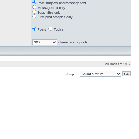
Post subjects and message text
Message text only
Topic titles only
First post of topics only
Posts
Topics
characters of posts
All times are UTC
Jump to: