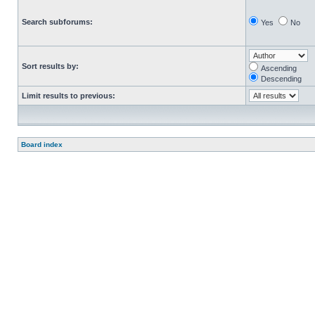
Search subforums:
Yes
No
Sort results by:
Ascending
Descending
Limit results to previous:
Board index