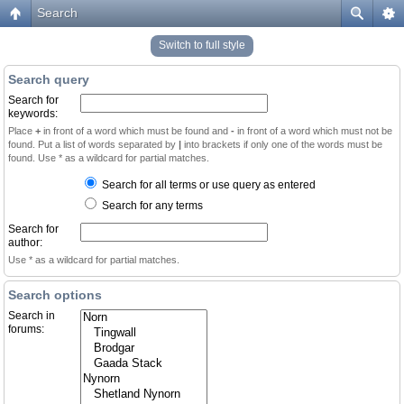
Search
Switch to full style
Search query
Search for
keywords:
Place
+
in front of a word which must be found and
-
in front of a word which must not be
found. Put a list of words separated by
|
into brackets if only one of the words must be
found. Use * as a wildcard for partial matches.
Search for all terms or use query as entered
Search for any terms
Search for
author:
Use * as a wildcard for partial matches.
Search options
Search in
forums: