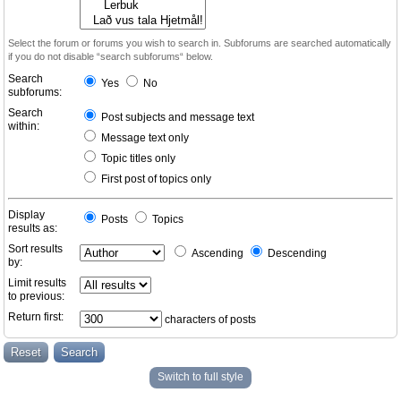
Select the forum or forums you wish to search in. Subforums are searched automatically
if you do not disable “search subforums“ below.
Search
Yes
No
subforums:
Search
Post subjects and message text
within:
Message text only
Topic titles only
First post of topics only
Display
Posts
Topics
results as:
Sort results
Ascending
Descending
by:
Limit results
to previous:
Return first:
characters of posts
Switch to full style