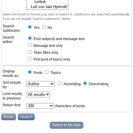
Select the forum or forums you wish to search in. Subforums are searched automatically
if you do not disable “search subforums“ below.
Search
Yes
No
subforums:
Search
Post subjects and message text
within:
Message text only
Topic titles only
First post of topics only
Display
Posts
Topics
results as:
Sort results
Ascending
Descending
by:
Limit results
to previous:
Return first:
characters of posts
Switch to full style