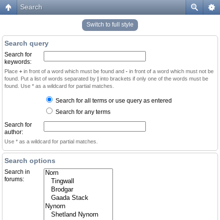
Search
Switch to full style
Search query
Search for
keywords:
Place
+
in front of a word which must be found and
-
in front of a word which must not be
found. Put a list of words separated by
|
into brackets if only one of the words must be
found. Use * as a wildcard for partial matches.
Search for all terms or use query as entered
Search for any terms
Search for
author:
Use * as a wildcard for partial matches.
Search options
Search in
forums: