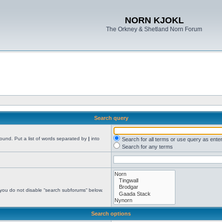
NORN KJOKL
The Orkney & Shetland Norn Forum
Search query
found. Put a list of words separated by
|
into
Search for all terms or use query as ente
Search for any terms
 you do not disable “search subforums“ below.
Search options