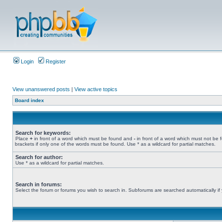
Login
Register
View unanswered posts
|
View active topics
Board index
Search for keywords:
Place
+
in front of a word which must be found and
-
in front of a word which must not be 
brackets if only one of the words must be found. Use * as a wildcard for partial matches.
Search for author:
Use * as a wildcard for partial matches.
Search in forums:
Select the forum or forums you wish to search in. Subforums are searched automatically if