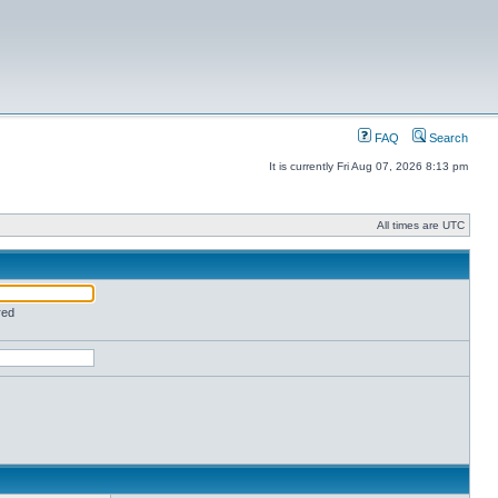
FAQ
Search
It is currently Fri Aug 07, 2026 8:13 pm
All times are UTC
red