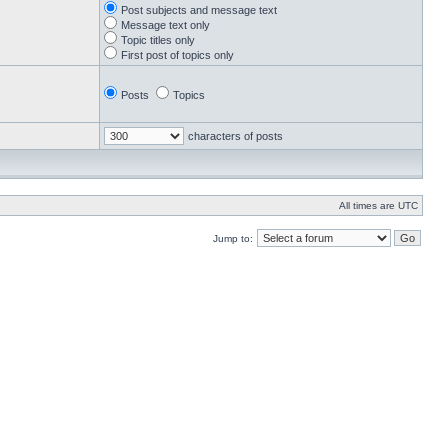
Post subjects and message text
Message text only
Topic titles only
First post of topics only
Posts
Topics
characters of posts
All times are UTC
Jump to: