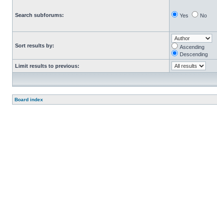
Search subforums:
Yes
No
Sort results by:
Ascending
Descending
Limit results to previous:
Board index