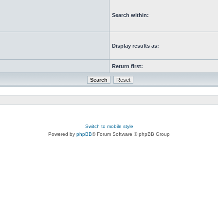
Search within:
Display results as:
Return first:
Switch to mobile style
Powered by
phpBB
® Forum Software © phpBB Group