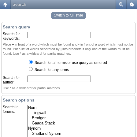
Search
Switch to full style
Search query
Search for
keywords:
Place
+
in front of a word which must be found and
-
in front of a word which must not be
found. Put a list of words separated by
|
into brackets if only one of the words must be
found. Use * as a wildcard for partial matches.
Search for all terms or use query as entered
Search for any terms
Search for
author:
Use * as a wildcard for partial matches.
Search options
Search in
forums: