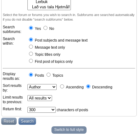
Select the forum or forums you wish to search in. Subforums are searched automatically
if you do not disable “search subforums“ below.
Search
Yes
No
subforums:
Search
Post subjects and message text
within:
Message text only
Topic titles only
First post of topics only
Display
Posts
Topics
results as:
Sort results
Ascending
Descending
by:
Limit results
to previous:
Return first:
characters of posts
Switch to full style