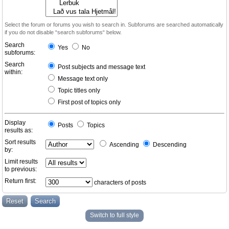
Select the forum or forums you wish to search in. Subforums are searched automatically
if you do not disable “search subforums“ below.
Search
Yes
No
subforums:
Search
Post subjects and message text
within:
Message text only
Topic titles only
First post of topics only
Display
Posts
Topics
results as:
Sort results
Ascending
Descending
by:
Limit results
to previous:
Return first:
characters of posts
Switch to full style