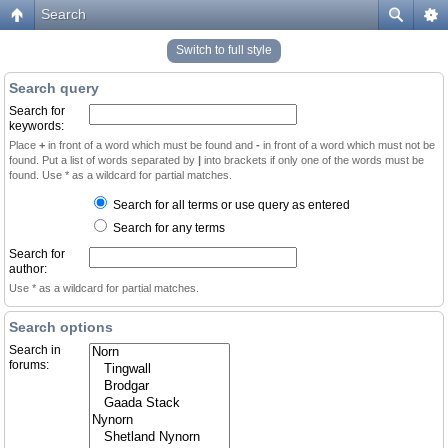
Search
Switch to full style
Search query
Search for
keywords:
Place
+
in front of a word which must be found and
-
in front of a word which must not be
found. Put a list of words separated by
|
into brackets if only one of the words must be
found. Use * as a wildcard for partial matches.
Search for all terms or use query as entered
Search for any terms
Search for
author:
Use * as a wildcard for partial matches.
Search options
Search in
forums: