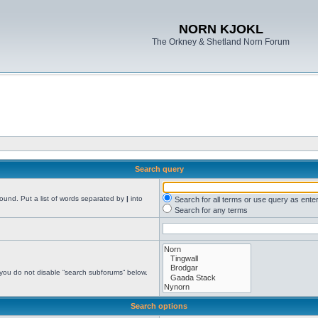
NORN KJOKL
The Orkney & Shetland Norn Forum
Search query
found. Put a list of words separated by
|
into
Search for all terms or use query as ente
Search for any terms
 you do not disable “search subforums“ below.
Search options