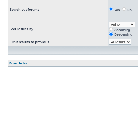
Search subforums:
Yes
No
Sort results by:
Ascending
Descending
Limit results to previous:
Board index