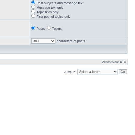
Post subjects and message text
Message text only
Topic titles only
First post of topics only
Posts
Topics
characters of posts
All times are UTC
Jump to: