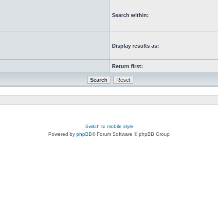
Search within:
Display results as:
Return first:
Switch to mobile style
Powered by
phpBB
® Forum Software © phpBB Group