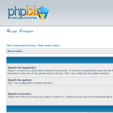
Login
Register
View unanswered posts
|
View active topics
Board index
Search for keywords:
Place
+
in front of a word which must be found and
-
in front of a word which must not be 
brackets if only one of the words must be found. Use * as a wildcard for partial matches.
Search for author:
Use * as a wildcard for partial matches.
Search in forums:
Select the forum or forums you wish to search in. Subforums are searched automatically if