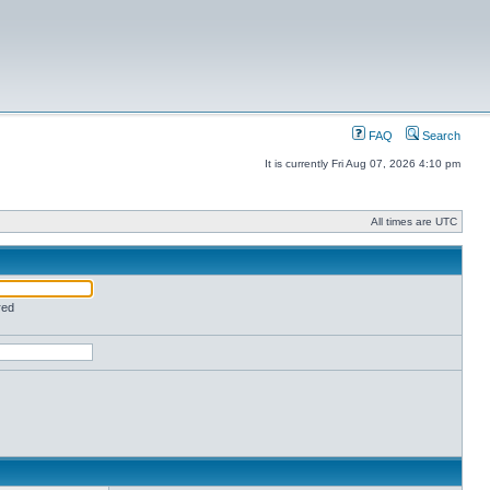
FAQ
Search
It is currently Fri Aug 07, 2026 4:10 pm
All times are UTC
red