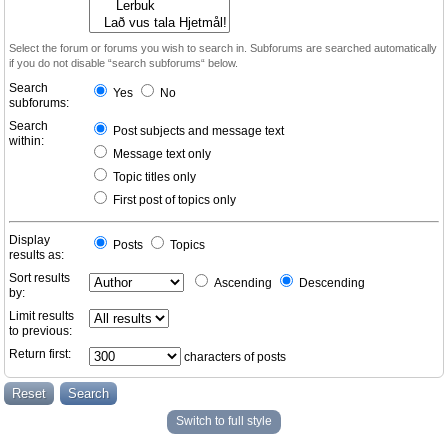
Select the forum or forums you wish to search in. Subforums are searched automatically
if you do not disable “search subforums“ below.
Search
Yes
No
subforums:
Search
Post subjects and message text
within:
Message text only
Topic titles only
First post of topics only
Display
Posts
Topics
results as:
Sort results
Ascending
Descending
by:
Limit results
to previous:
Return first:
characters of posts
Switch to full style