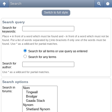
Search
Switch to full style
Search query
Search for
keywords:
Place
+
in front of a word which must be found and
-
in front of a word which must not be
found. Put a list of words separated by
|
into brackets if only one of the words must be
found. Use * as a wildcard for partial matches.
Search for all terms or use query as entered
Search for any terms
Search for
author:
Use * as a wildcard for partial matches.
Search options
Search in
forums: