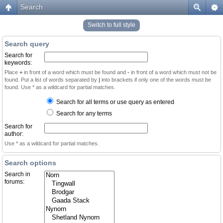
Search
Switch to full style
Search query
Search for
keywords:
Place
+
in front of a word which must be found and
-
in front of a word which must not be
found. Put a list of words separated by
|
into brackets if only one of the words must be
found. Use * as a wildcard for partial matches.
Search for all terms or use query as entered
Search for any terms
Search for
author:
Use * as a wildcard for partial matches.
Search options
Search in
forums: