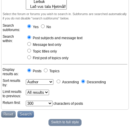
Select the forum or forums you wish to search in. Subforums are searched automatically
if you do not disable “search subforums“ below.
Search
Yes
No
subforums:
Search
Post subjects and message text
within:
Message text only
Topic titles only
First post of topics only
Display
Posts
Topics
results as:
Sort results
Ascending
Descending
by:
Limit results
to previous:
Return first:
characters of posts
Switch to full style