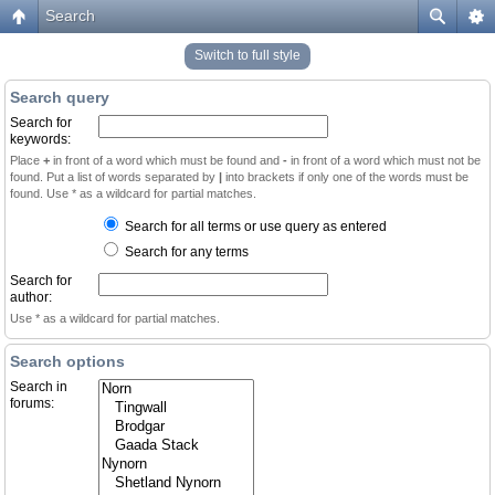
Search
Switch to full style
Search query
Search for
keywords:
Place
+
in front of a word which must be found and
-
in front of a word which must not be
found. Put a list of words separated by
|
into brackets if only one of the words must be
found. Use * as a wildcard for partial matches.
Search for all terms or use query as entered
Search for any terms
Search for
author:
Use * as a wildcard for partial matches.
Search options
Search in
forums: