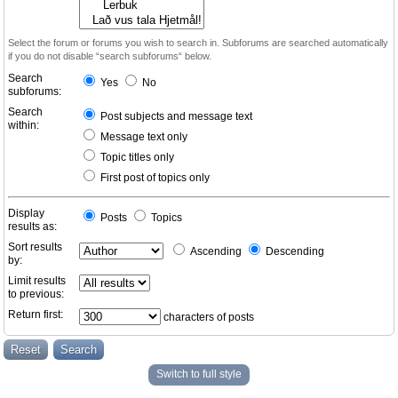
Select the forum or forums you wish to search in. Subforums are searched automatically
if you do not disable “search subforums“ below.
Search
Yes
No
subforums:
Search
Post subjects and message text
within:
Message text only
Topic titles only
First post of topics only
Display
Posts
Topics
results as:
Sort results
Ascending
Descending
by:
Limit results
to previous:
Return first:
characters of posts
Switch to full style