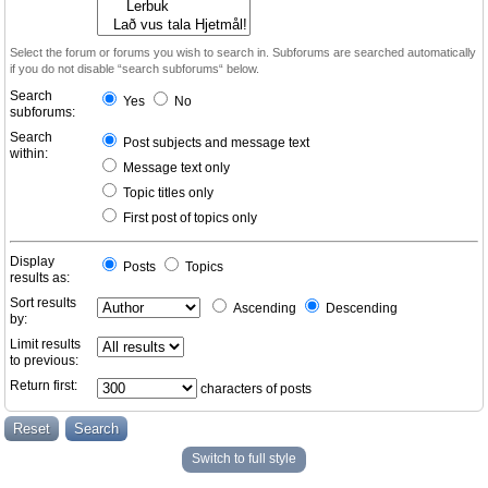
Select the forum or forums you wish to search in. Subforums are searched automatically
if you do not disable “search subforums“ below.
Search
Yes
No
subforums:
Search
Post subjects and message text
within:
Message text only
Topic titles only
First post of topics only
Display
Posts
Topics
results as:
Sort results
Ascending
Descending
by:
Limit results
to previous:
Return first:
characters of posts
Switch to full style