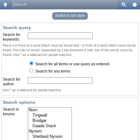
Search
Switch to full style
Search query
Search for
keywords:
Place
+
in front of a word which must be found and
-
in front of a word which must not be
found. Put a list of words separated by
|
into brackets if only one of the words must be
found. Use * as a wildcard for partial matches.
Search for all terms or use query as entered
Search for any terms
Search for
author:
Use * as a wildcard for partial matches.
Search options
Search in
forums: