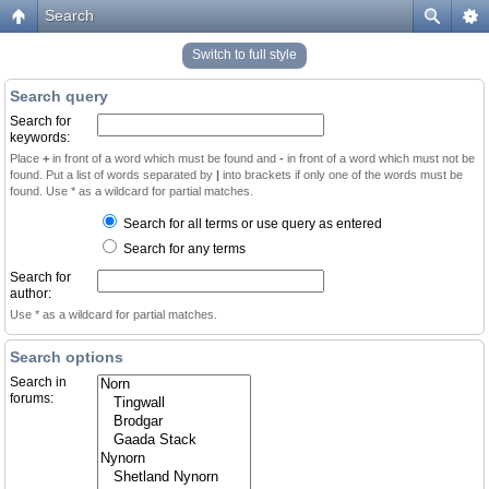
Search
Switch to full style
Search query
Search for
keywords:
Place
+
in front of a word which must be found and
-
in front of a word which must not be
found. Put a list of words separated by
|
into brackets if only one of the words must be
found. Use * as a wildcard for partial matches.
Search for all terms or use query as entered
Search for any terms
Search for
author:
Use * as a wildcard for partial matches.
Search options
Search in
forums: