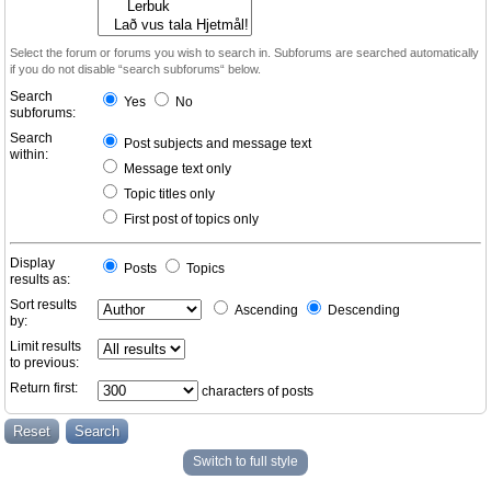
Select the forum or forums you wish to search in. Subforums are searched automatically
if you do not disable “search subforums“ below.
Search
Yes
No
subforums:
Search
Post subjects and message text
within:
Message text only
Topic titles only
First post of topics only
Display
Posts
Topics
results as:
Sort results
Ascending
Descending
by:
Limit results
to previous:
Return first:
characters of posts
Switch to full style