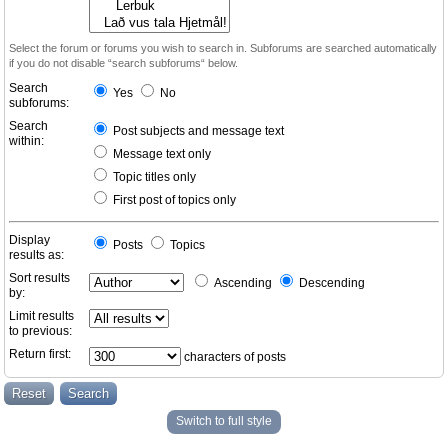
Select the forum or forums you wish to search in. Subforums are searched automatically
if you do not disable “search subforums“ below.
Search
Yes
No
subforums:
Search
Post subjects and message text
within:
Message text only
Topic titles only
First post of topics only
Display
Posts
Topics
results as:
Sort results
Ascending
Descending
by:
Limit results
to previous:
Return first:
characters of posts
Switch to full style