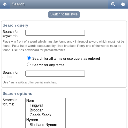
Search
Switch to full style
Search query
Search for
keywords:
Place
+
in front of a word which must be found and
-
in front of a word which must not be
found. Put a list of words separated by
|
into brackets if only one of the words must be
found. Use * as a wildcard for partial matches.
Search for all terms or use query as entered
Search for any terms
Search for
author:
Use * as a wildcard for partial matches.
Search options
Search in
forums: