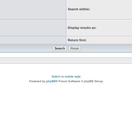
Search within:
Display results as:
Return first:
Switch to mobile style
Powered by
phpBB
® Forum Software © phpBB Group