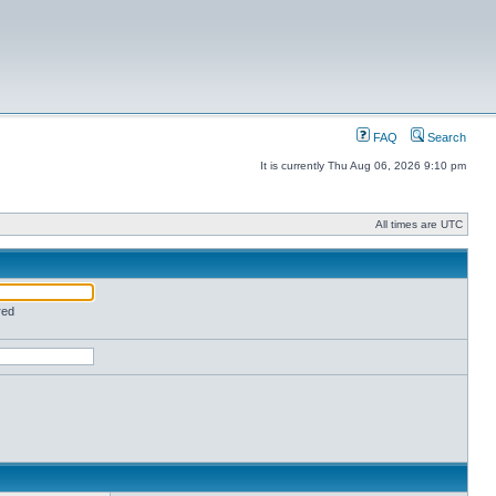
FAQ
Search
It is currently Thu Aug 06, 2026 9:10 pm
All times are UTC
red