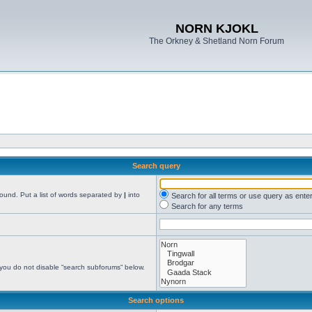
NORN KJOKL
The Orkney & Shetland Norn Forum
Search query
found. Put a list of words separated by
|
into
Search for all terms or use query as ente
Search for any terms
 you do not disable “search subforums“ below.
Search options