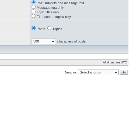
Post subjects and message text
Message text only
Topic titles only
First post of topics only
Posts
Topics
characters of posts
All times are UTC
Jump to: