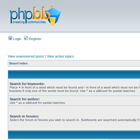
Login
Register
View unanswered posts
|
View active topics
Board index
Search for keywords:
Place
+
in front of a word which must be found and
-
in front of a word which must not be 
brackets if only one of the words must be found. Use * as a wildcard for partial matches.
Search for author:
Use * as a wildcard for partial matches.
Search in forums:
Select the forum or forums you wish to search in. Subforums are searched automatically if