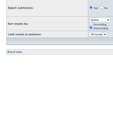
Search subforums:
Yes
No
Sort results by:
Ascending
Descending
Limit results to previous:
Board index