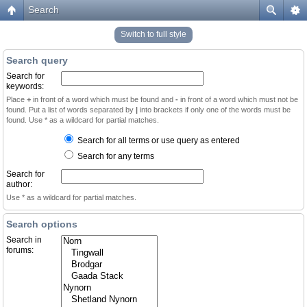
Search
Switch to full style
Search query
Search for
keywords:
Place
+
in front of a word which must be found and
-
in front of a word which must not be
found. Put a list of words separated by
|
into brackets if only one of the words must be
found. Use * as a wildcard for partial matches.
Search for all terms or use query as entered
Search for any terms
Search for
author:
Use * as a wildcard for partial matches.
Search options
Search in
forums: