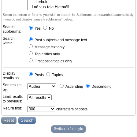
Select the forum or forums you wish to search in. Subforums are searched automatically
if you do not disable “search subforums“ below.
Search
Yes
No
subforums:
Search
Post subjects and message text
within:
Message text only
Topic titles only
First post of topics only
Display
Posts
Topics
results as:
Sort results
Ascending
Descending
by:
Limit results
to previous:
Return first:
characters of posts
Switch to full style