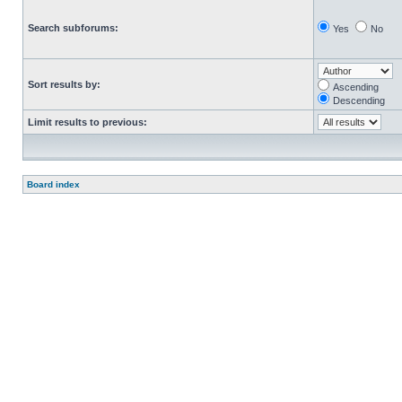
Search subforums:
Yes
No
Sort results by:
Ascending
Descending
Limit results to previous:
Board index