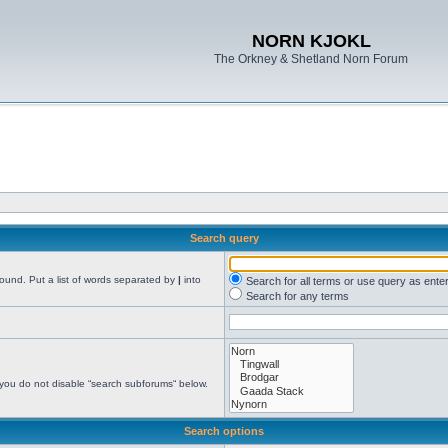
NORN KJOKL
The Orkney & Shetland Norn Forum
Search query
found. Put a list of words separated by
|
into
Search for all terms or use query as ente
Search for any terms
 you do not disable “search subforums“ below.
Search options