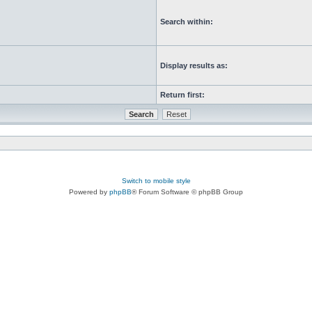
Search within:
Display results as:
Return first:
Switch to mobile style
Powered by
phpBB
® Forum Software © phpBB Group