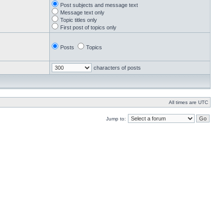
Post subjects and message text
Message text only
Topic titles only
First post of topics only
Posts
Topics
characters of posts
All times are UTC
Jump to: