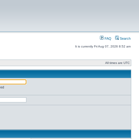
FAQ
Search
It is currently Fri Aug 07, 2026 8:52 am
All times are UTC
red