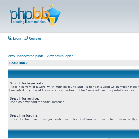
Login
Register
View unanswered posts
|
View active topics
Board index
Search for keywords:
Place
+
in front of a word which must be found and
-
in front of a word which must not be 
brackets if only one of the words must be found. Use * as a wildcard for partial matches.
Search for author:
Use * as a wildcard for partial matches.
Search in forums:
Select the forum or forums you wish to search in. Subforums are searched automatically if