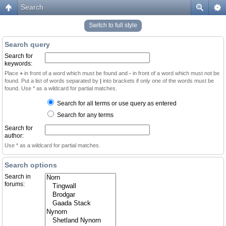
Search
Switch to full style
Search query
Search for
keywords:
Place
+
in front of a word which must be found and
-
in front of a word which must not be
found. Put a list of words separated by
|
into brackets if only one of the words must be
found. Use * as a wildcard for partial matches.
Search for all terms or use query as entered
Search for any terms
Search for
author:
Use * as a wildcard for partial matches.
Search options
Search in
forums: