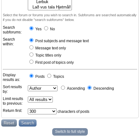
Select the forum or forums you wish to search in. Subforums are searched automatically
if you do not disable “search subforums“ below.
Search
Yes
No
subforums:
Search
Post subjects and message text
within:
Message text only
Topic titles only
First post of topics only
Display
Posts
Topics
results as:
Sort results
Ascending
Descending
by:
Limit results
to previous:
Return first:
characters of posts
Switch to full style