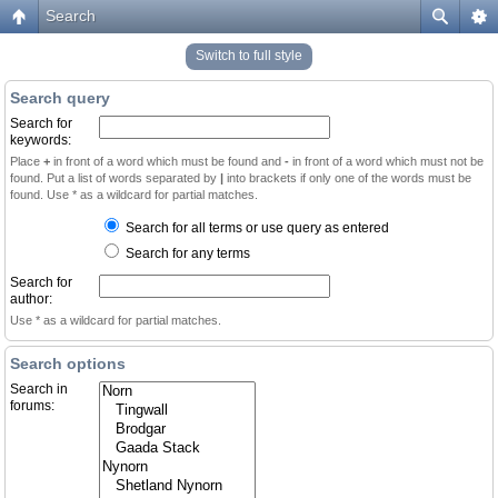
Search
Switch to full style
Search query
Search for
keywords:
Place
+
in front of a word which must be found and
-
in front of a word which must not be
found. Put a list of words separated by
|
into brackets if only one of the words must be
found. Use * as a wildcard for partial matches.
Search for all terms or use query as entered
Search for any terms
Search for
author:
Use * as a wildcard for partial matches.
Search options
Search in
forums: