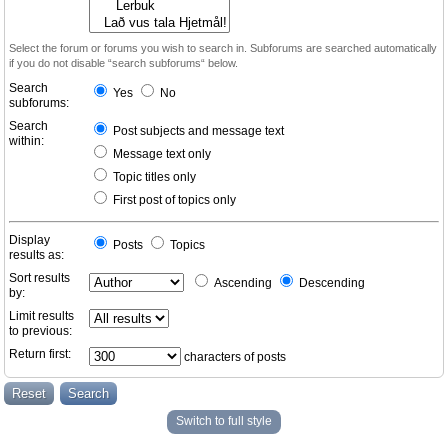
Select the forum or forums you wish to search in. Subforums are searched automatically
if you do not disable “search subforums“ below.
Search
Yes
No
subforums:
Search
Post subjects and message text
within:
Message text only
Topic titles only
First post of topics only
Display
Posts
Topics
results as:
Sort results
Ascending
Descending
by:
Limit results
to previous:
Return first:
characters of posts
Switch to full style