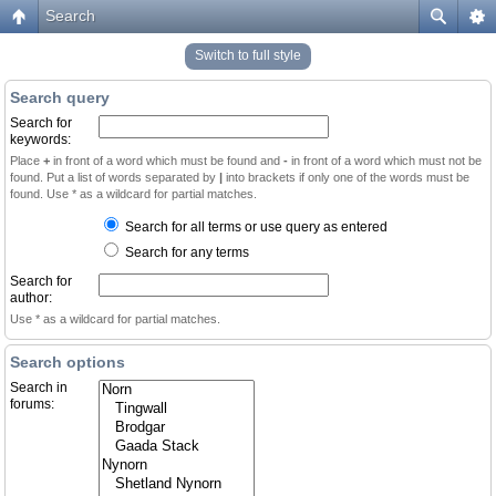
Search
Switch to full style
Search query
Search for
keywords:
Place
+
in front of a word which must be found and
-
in front of a word which must not be
found. Put a list of words separated by
|
into brackets if only one of the words must be
found. Use * as a wildcard for partial matches.
Search for all terms or use query as entered
Search for any terms
Search for
author:
Use * as a wildcard for partial matches.
Search options
Search in
forums: