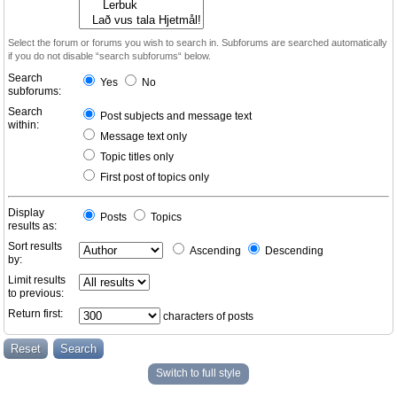
Select the forum or forums you wish to search in. Subforums are searched automatically
if you do not disable “search subforums“ below.
Search
Yes
No
subforums:
Search
Post subjects and message text
within:
Message text only
Topic titles only
First post of topics only
Display
Posts
Topics
results as:
Sort results
Ascending
Descending
by:
Limit results
to previous:
Return first:
characters of posts
Switch to full style