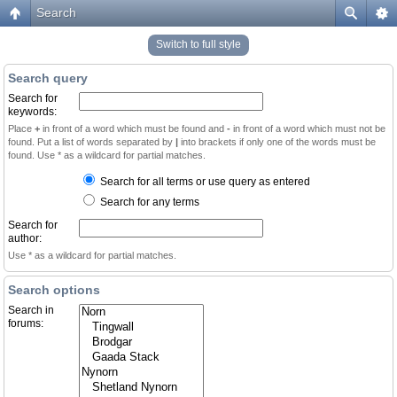
Search
Switch to full style
Search query
Search for
keywords:
Place
+
in front of a word which must be found and
-
in front of a word which must not be
found. Put a list of words separated by
|
into brackets if only one of the words must be
found. Use * as a wildcard for partial matches.
Search for all terms or use query as entered
Search for any terms
Search for
author:
Use * as a wildcard for partial matches.
Search options
Search in
forums: