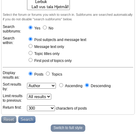
Select the forum or forums you wish to search in. Subforums are searched automatically
if you do not disable “search subforums“ below.
Search
Yes
No
subforums:
Search
Post subjects and message text
within:
Message text only
Topic titles only
First post of topics only
Display
Posts
Topics
results as:
Sort results
Ascending
Descending
by:
Limit results
to previous:
Return first:
characters of posts
Switch to full style