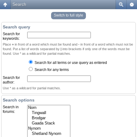
Search
Switch to full style
Search query
Search for
keywords:
Place
+
in front of a word which must be found and
-
in front of a word which must not be
found. Put a list of words separated by
|
into brackets if only one of the words must be
found. Use * as a wildcard for partial matches.
Search for all terms or use query as entered
Search for any terms
Search for
author:
Use * as a wildcard for partial matches.
Search options
Search in
forums: