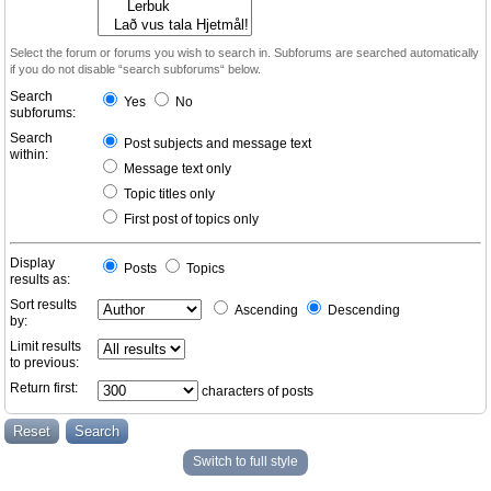
Select the forum or forums you wish to search in. Subforums are searched automatically
if you do not disable “search subforums“ below.
Search
Yes
No
subforums:
Search
Post subjects and message text
within:
Message text only
Topic titles only
First post of topics only
Display
Posts
Topics
results as:
Sort results
Ascending
Descending
by:
Limit results
to previous:
Return first:
characters of posts
Switch to full style