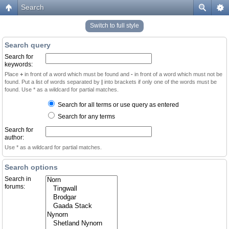
Search
Switch to full style
Search query
Search for
keywords:
Place
+
in front of a word which must be found and
-
in front of a word which must not be
found. Put a list of words separated by
|
into brackets if only one of the words must be
found. Use * as a wildcard for partial matches.
Search for all terms or use query as entered
Search for any terms
Search for
author:
Use * as a wildcard for partial matches.
Search options
Search in
forums: