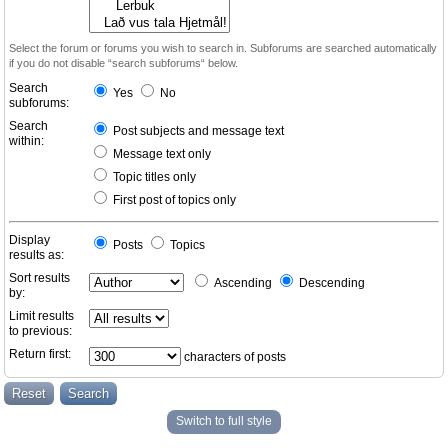
Select the forum or forums you wish to search in. Subforums are searched automatically
if you do not disable “search subforums“ below.
Search
Yes
No
subforums:
Search
Post subjects and message text
within:
Message text only
Topic titles only
First post of topics only
Display
Posts
Topics
results as:
Sort results
Ascending
Descending
by:
Limit results
to previous:
Return first:
characters of posts
Switch to full style