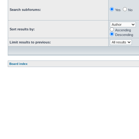
Search subforums:
Yes
No
Sort results by:
Ascending
Descending
Limit results to previous:
Board index