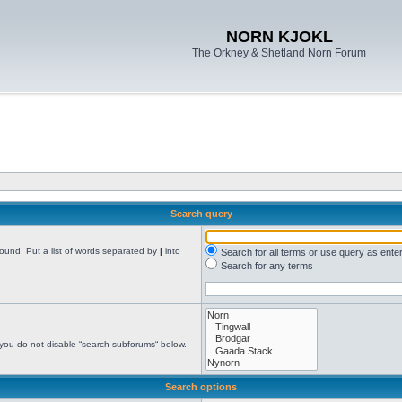
NORN KJOKL
The Orkney & Shetland Norn Forum
Search query
found. Put a list of words separated by
|
into
Search for all terms or use query as ente
Search for any terms
 you do not disable “search subforums“ below.
Search options