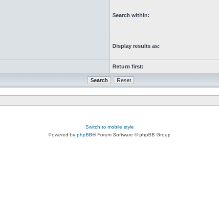
Search within:
Display results as:
Return first:
Switch to mobile style
Powered by
phpBB
® Forum Software © phpBB Group