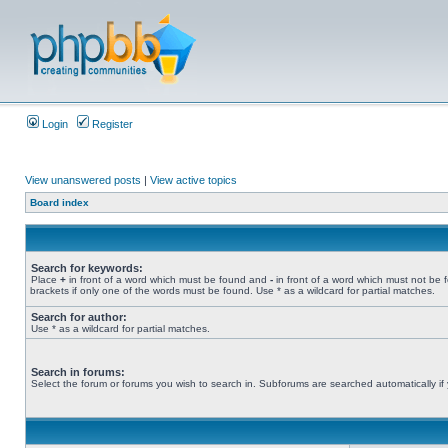
Login
Register
View unanswered posts
|
View active topics
Board index
Search for keywords:
Place
+
in front of a word which must be found and
-
in front of a word which must not be 
brackets if only one of the words must be found. Use * as a wildcard for partial matches.
Search for author:
Use * as a wildcard for partial matches.
Search in forums:
Select the forum or forums you wish to search in. Subforums are searched automatically if