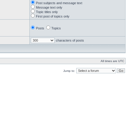
Post subjects and message text
Message text only
Topic titles only
First post of topics only
Posts
Topics
characters of posts
All times are UTC
Jump to: