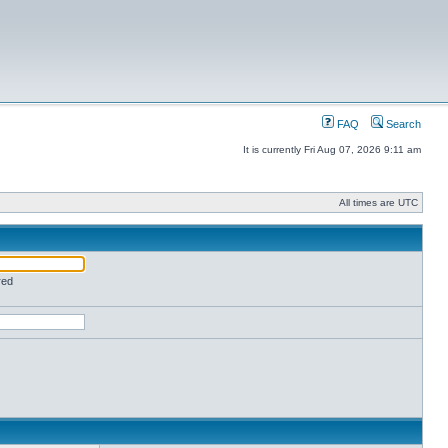
FAQ
Search
It is currently Fri Aug 07, 2026 9:11 am
All times are UTC
red