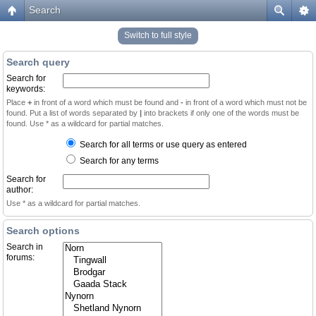
Search
Switch to full style
Search query
Search for
keywords:
Place
+
in front of a word which must be found and
-
in front of a word which must not be
found. Put a list of words separated by
|
into brackets if only one of the words must be
found. Use * as a wildcard for partial matches.
Search for all terms or use query as entered
Search for any terms
Search for
author:
Use * as a wildcard for partial matches.
Search options
Search in
forums: