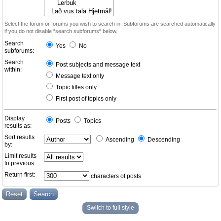
Select the forum or forums you wish to search in. Subforums are searched automatically
if you do not disable “search subforums“ below.
Search
Yes
No
subforums:
Search
Post subjects and message text
within:
Message text only
Topic titles only
First post of topics only
Display
Posts
Topics
results as:
Sort results
Ascending
Descending
by:
Limit results
to previous:
Return first:
characters of posts
Switch to full style