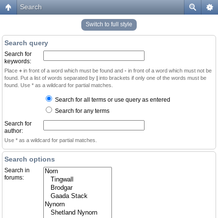
Search
Switch to full style
Search query
Search for
keywords:
Place
+
in front of a word which must be found and
-
in front of a word which must not be
found. Put a list of words separated by
|
into brackets if only one of the words must be
found. Use * as a wildcard for partial matches.
Search for all terms or use query as entered
Search for any terms
Search for
author:
Use * as a wildcard for partial matches.
Search options
Search in
forums: