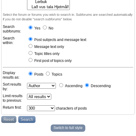
Select the forum or forums you wish to search in. Subforums are searched automatically
if you do not disable “search subforums“ below.
Search
Yes
No
subforums:
Search
Post subjects and message text
within:
Message text only
Topic titles only
First post of topics only
Display
Posts
Topics
results as:
Sort results
Ascending
Descending
by:
Limit results
to previous:
Return first:
characters of posts
Switch to full style