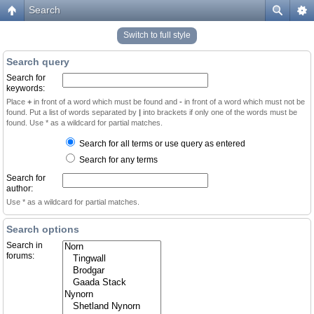
Search
Switch to full style
Search query
Search for
keywords:
Place
+
in front of a word which must be found and
-
in front of a word which must not be
found. Put a list of words separated by
|
into brackets if only one of the words must be
found. Use * as a wildcard for partial matches.
Search for all terms or use query as entered
Search for any terms
Search for
author:
Use * as a wildcard for partial matches.
Search options
Search in
forums: