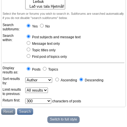
Select the forum or forums you wish to search in. Subforums are searched automatically
if you do not disable “search subforums“ below.
Search
Yes
No
subforums:
Search
Post subjects and message text
within:
Message text only
Topic titles only
First post of topics only
Display
Posts
Topics
results as:
Sort results
Ascending
Descending
by:
Limit results
to previous:
Return first:
characters of posts
Switch to full style