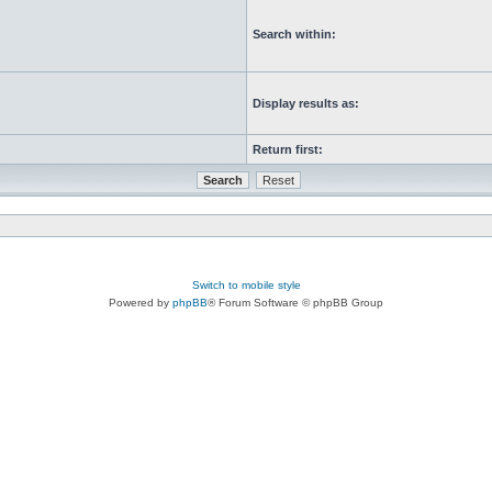
Search within:
Display results as:
Return first:
Switch to mobile style
Powered by
phpBB
® Forum Software © phpBB Group