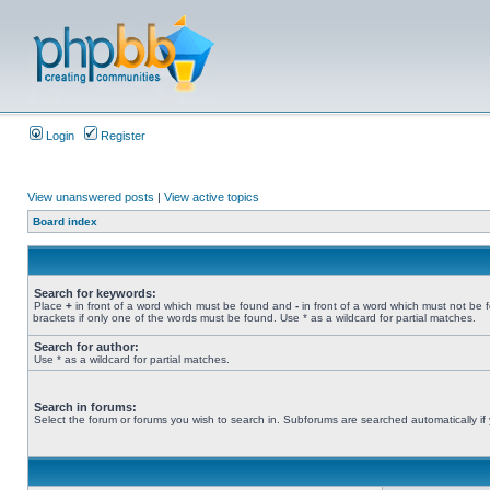
Login
Register
View unanswered posts
|
View active topics
Board index
Search for keywords:
Place
+
in front of a word which must be found and
-
in front of a word which must not be 
brackets if only one of the words must be found. Use * as a wildcard for partial matches.
Search for author:
Use * as a wildcard for partial matches.
Search in forums:
Select the forum or forums you wish to search in. Subforums are searched automatically if