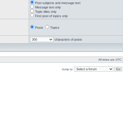
Post subjects and message text
Message text only
Topic titles only
First post of topics only
Posts
Topics
characters of posts
All times are UTC
Jump to: