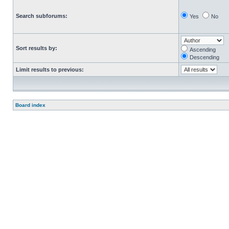
Search subforums:
Yes
No
Sort results by:
Ascending
Descending
Limit results to previous:
Board index