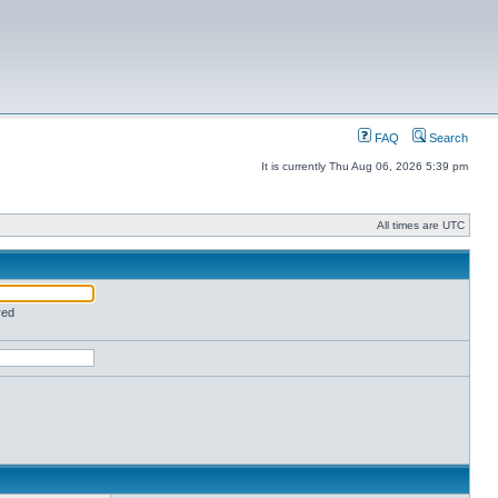
FAQ
Search
It is currently Thu Aug 06, 2026 5:39 pm
All times are UTC
red