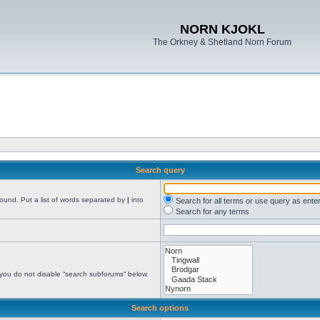
NORN KJOKL
The Orkney & Shetland Norn Forum
Search query
found. Put a list of words separated by
|
into
Search for all terms or use query as ente
Search for any terms
 you do not disable “search subforums“ below.
Search options