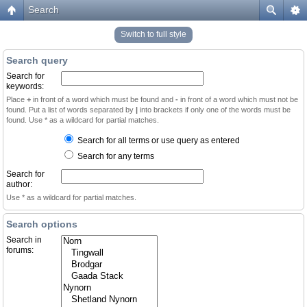
Search
Switch to full style
Search query
Search for
keywords:
Place
+
in front of a word which must be found and
-
in front of a word which must not be
found. Put a list of words separated by
|
into brackets if only one of the words must be
found. Use * as a wildcard for partial matches.
Search for all terms or use query as entered
Search for any terms
Search for
author:
Use * as a wildcard for partial matches.
Search options
Search in
forums: