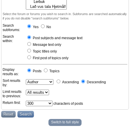
Select the forum or forums you wish to search in. Subforums are searched automatically
if you do not disable “search subforums“ below.
Search
Yes
No
subforums:
Search
Post subjects and message text
within:
Message text only
Topic titles only
First post of topics only
Display
Posts
Topics
results as:
Sort results
Ascending
Descending
by:
Limit results
to previous:
Return first:
characters of posts
Switch to full style