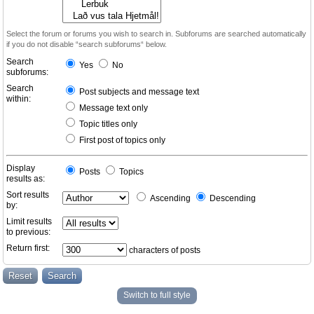
Select the forum or forums you wish to search in. Subforums are searched automatically
if you do not disable “search subforums“ below.
Search
Yes
No
subforums:
Search
Post subjects and message text
within:
Message text only
Topic titles only
First post of topics only
Display
Posts
Topics
results as:
Sort results
Ascending
Descending
by:
Limit results
to previous:
Return first:
characters of posts
Switch to full style