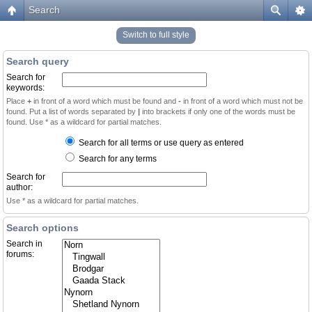
Search
Switch to full style
Search query
Search for
keywords:
Place
+
in front of a word which must be found and
-
in front of a word which must not be
found. Put a list of words separated by
|
into brackets if only one of the words must be
found. Use * as a wildcard for partial matches.
Search for all terms or use query as entered
Search for any terms
Search for
author:
Use * as a wildcard for partial matches.
Search options
Search in
forums: