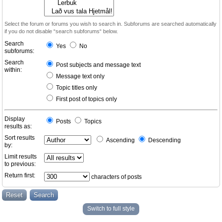
Select the forum or forums you wish to search in. Subforums are searched automatically
if you do not disable “search subforums“ below.
Search
Yes
No
subforums:
Search
Post subjects and message text
within:
Message text only
Topic titles only
First post of topics only
Display
Posts
Topics
results as:
Sort results
Ascending
Descending
by:
Limit results
to previous:
Return first:
characters of posts
Switch to full style