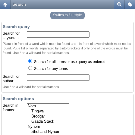
Search
Switch to full style
Search query
Search for
keywords:
Place
+
in front of a word which must be found and
-
in front of a word which must not be
found. Put a list of words separated by
|
into brackets if only one of the words must be
found. Use * as a wildcard for partial matches.
Search for all terms or use query as entered
Search for any terms
Search for
author:
Use * as a wildcard for partial matches.
Search options
Search in
forums: