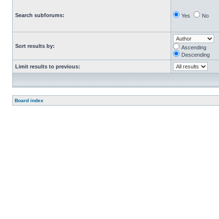
Search subforums:
Yes
No
Sort results by:
Ascending
Descending
Limit results to previous:
Board index