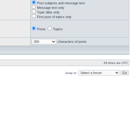
Post subjects and message text
Message text only
Topic titles only
First post of topics only
Posts
Topics
characters of posts
All times are UTC
Jump to: