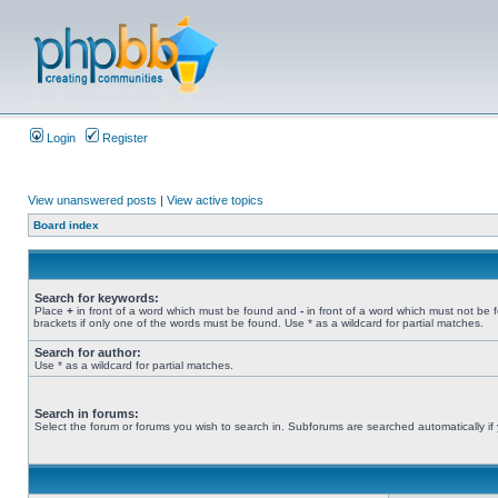
Login
Register
View unanswered posts
|
View active topics
Board index
Search for keywords:
Place
+
in front of a word which must be found and
-
in front of a word which must not be 
brackets if only one of the words must be found. Use * as a wildcard for partial matches.
Search for author:
Use * as a wildcard for partial matches.
Search in forums:
Select the forum or forums you wish to search in. Subforums are searched automatically if