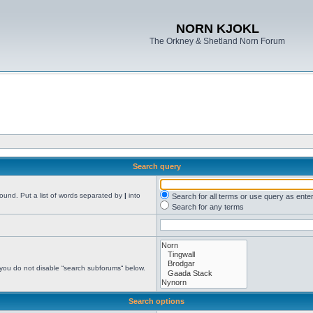
NORN KJOKL
The Orkney & Shetland Norn Forum
Search query
found. Put a list of words separated by
|
into
Search for all terms or use query as ente
Search for any terms
 you do not disable “search subforums“ below.
Search options