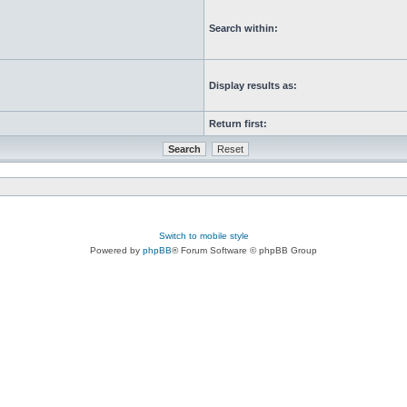
Search within:
Display results as:
Return first:
Switch to mobile style
Powered by
phpBB
® Forum Software © phpBB Group