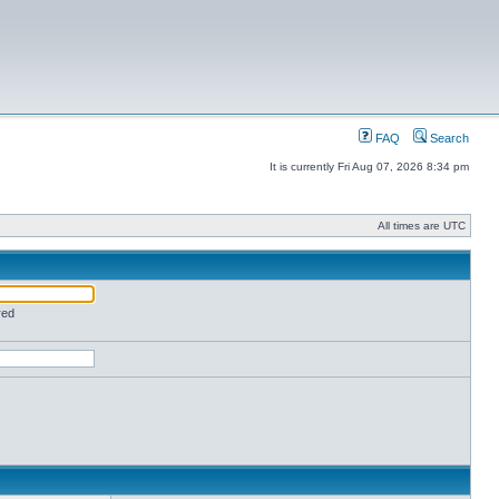
FAQ
Search
It is currently Fri Aug 07, 2026 8:34 pm
All times are UTC
red