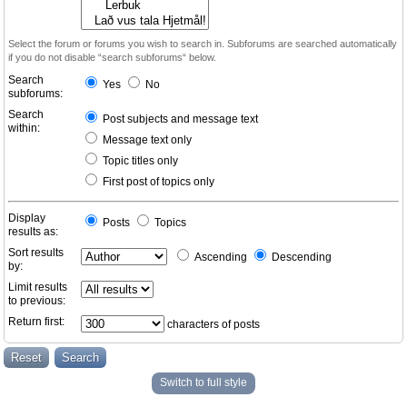
Select the forum or forums you wish to search in. Subforums are searched automatically
if you do not disable “search subforums“ below.
Search
Yes
No
subforums:
Search
Post subjects and message text
within:
Message text only
Topic titles only
First post of topics only
Display
Posts
Topics
results as:
Sort results
Ascending
Descending
by:
Limit results
to previous:
Return first:
characters of posts
Switch to full style