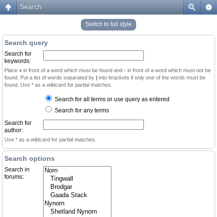
Search
Switch to full style
Search query
Search for
keywords:
Place
+
in front of a word which must be found and
-
in front of a word which must not be
found. Put a list of words separated by
|
into brackets if only one of the words must be
found. Use * as a wildcard for partial matches.
Search for all terms or use query as entered
Search for any terms
Search for
author:
Use * as a wildcard for partial matches.
Search options
Search in
forums: