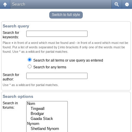
Search
Switch to full style
Search query
Search for
keywords:
Place
+
in front of a word which must be found and
-
in front of a word which must not be
found. Put a list of words separated by
|
into brackets if only one of the words must be
found. Use * as a wildcard for partial matches.
Search for all terms or use query as entered
Search for any terms
Search for
author:
Use * as a wildcard for partial matches.
Search options
Search in
forums: