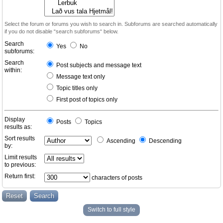
Select the forum or forums you wish to search in. Subforums are searched automatically
if you do not disable “search subforums“ below.
Search
Yes
No
subforums:
Search
Post subjects and message text
within:
Message text only
Topic titles only
First post of topics only
Display
Posts
Topics
results as:
Sort results
Ascending
Descending
by:
Limit results
to previous:
Return first:
characters of posts
Switch to full style