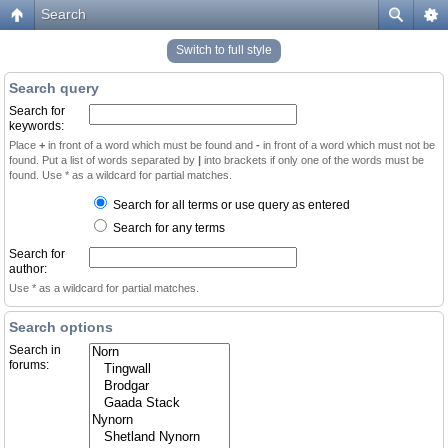
Search
Switch to full style
Search query
Search for
keywords:
Place
+
in front of a word which must be found and
-
in front of a word which must not be
found. Put a list of words separated by
|
into brackets if only one of the words must be
found. Use * as a wildcard for partial matches.
Search for all terms or use query as entered
Search for any terms
Search for
author:
Use * as a wildcard for partial matches.
Search options
Search in
forums: