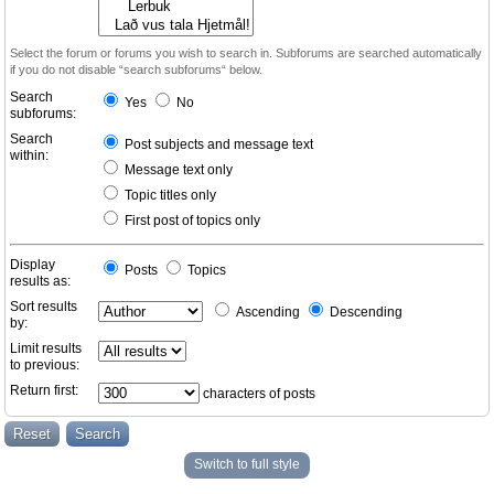
Select the forum or forums you wish to search in. Subforums are searched automatically
if you do not disable “search subforums“ below.
Search
Yes
No
subforums:
Search
Post subjects and message text
within:
Message text only
Topic titles only
First post of topics only
Display
Posts
Topics
results as:
Sort results
Ascending
Descending
by:
Limit results
to previous:
Return first:
characters of posts
Switch to full style