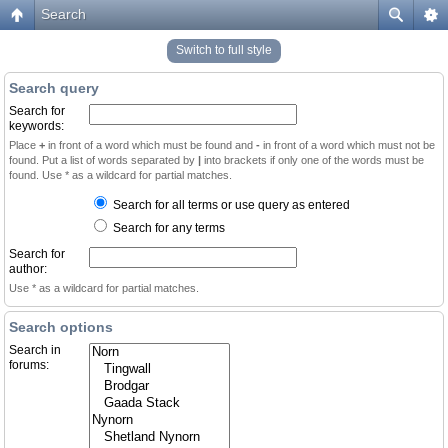
Search
Switch to full style
Search query
Search for
keywords:
Place
+
in front of a word which must be found and
-
in front of a word which must not be
found. Put a list of words separated by
|
into brackets if only one of the words must be
found. Use * as a wildcard for partial matches.
Search for all terms or use query as entered
Search for any terms
Search for
author:
Use * as a wildcard for partial matches.
Search options
Search in
forums: