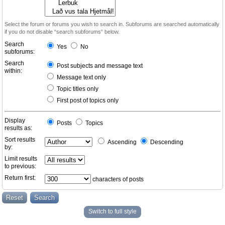
Select the forum or forums you wish to search in. Subforums are searched automatically
if you do not disable “search subforums“ below.
Search
Yes
No
subforums:
Search
Post subjects and message text
within:
Message text only
Topic titles only
First post of topics only
Display
Posts
Topics
results as:
Sort results
Ascending
Descending
by:
Limit results
to previous:
Return first:
characters of posts
Switch to full style