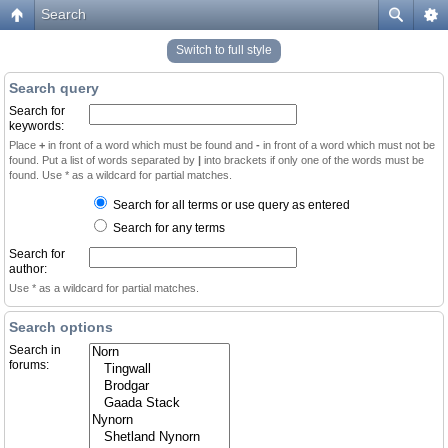
Search
Switch to full style
Search query
Search for
keywords:
Place
+
in front of a word which must be found and
-
in front of a word which must not be
found. Put a list of words separated by
|
into brackets if only one of the words must be
found. Use * as a wildcard for partial matches.
Search for all terms or use query as entered
Search for any terms
Search for
author:
Use * as a wildcard for partial matches.
Search options
Search in
forums: