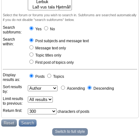
Select the forum or forums you wish to search in. Subforums are searched automatically
if you do not disable “search subforums“ below.
Search
Yes
No
subforums:
Search
Post subjects and message text
within:
Message text only
Topic titles only
First post of topics only
Display
Posts
Topics
results as:
Sort results
Ascending
Descending
by:
Limit results
to previous:
Return first:
characters of posts
Switch to full style