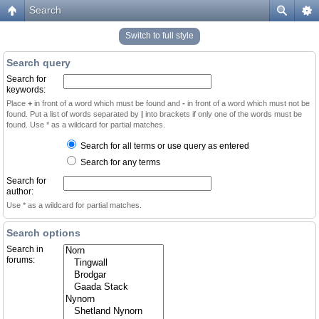
Search
Switch to full style
Search query
Search for
keywords:
Place
+
in front of a word which must be found and
-
in front of a word which must not be
found. Put a list of words separated by
|
into brackets if only one of the words must be
found. Use * as a wildcard for partial matches.
Search for all terms or use query as entered
Search for any terms
Search for
author:
Use * as a wildcard for partial matches.
Search options
Search in
forums: