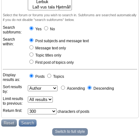
Select the forum or forums you wish to search in. Subforums are searched automatically
if you do not disable “search subforums“ below.
Search
Yes
No
subforums:
Search
Post subjects and message text
within:
Message text only
Topic titles only
First post of topics only
Display
Posts
Topics
results as:
Sort results
Ascending
Descending
by:
Limit results
to previous:
Return first:
characters of posts
Switch to full style