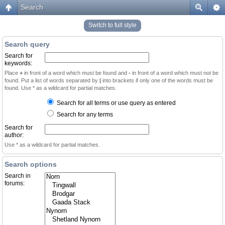
Search
Switch to full style
Search query
Search for
keywords:
Place
+
in front of a word which must be found and
-
in front of a word which must not be
found. Put a list of words separated by
|
into brackets if only one of the words must be
found. Use * as a wildcard for partial matches.
Search for all terms or use query as entered
Search for any terms
Search for
author:
Use * as a wildcard for partial matches.
Search options
Search in
forums: