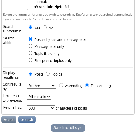
Select the forum or forums you wish to search in. Subforums are searched automatically
if you do not disable “search subforums“ below.
Search
Yes
No
subforums:
Search
Post subjects and message text
within:
Message text only
Topic titles only
First post of topics only
Display
Posts
Topics
results as:
Sort results
Ascending
Descending
by:
Limit results
to previous:
Return first:
characters of posts
Switch to full style