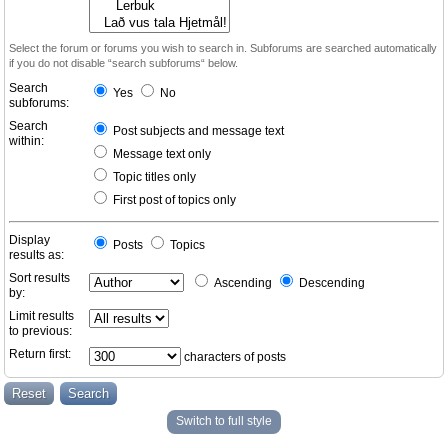
Select the forum or forums you wish to search in. Subforums are searched automatically
if you do not disable “search subforums“ below.
Search
Yes
No
subforums:
Search
Post subjects and message text
within:
Message text only
Topic titles only
First post of topics only
Display
Posts
Topics
results as:
Sort results
Ascending
Descending
by:
Limit results
to previous:
Return first:
characters of posts
Switch to full style