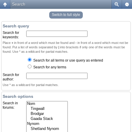
Search
Switch to full style
Search query
Search for
keywords:
Place
+
in front of a word which must be found and
-
in front of a word which must not be
found. Put a list of words separated by
|
into brackets if only one of the words must be
found. Use * as a wildcard for partial matches.
Search for all terms or use query as entered
Search for any terms
Search for
author:
Use * as a wildcard for partial matches.
Search options
Search in
forums: