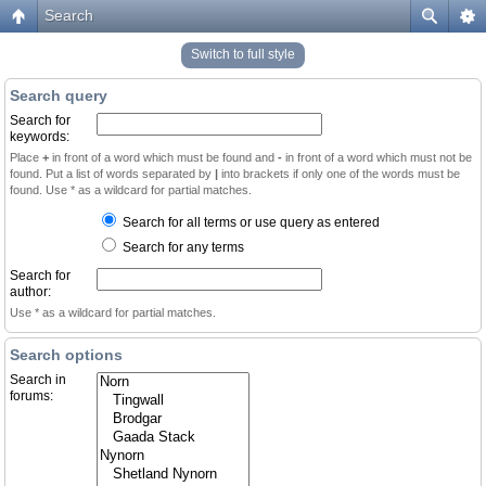
Search
Switch to full style
Search query
Search for
keywords:
Place
+
in front of a word which must be found and
-
in front of a word which must not be
found. Put a list of words separated by
|
into brackets if only one of the words must be
found. Use * as a wildcard for partial matches.
Search for all terms or use query as entered
Search for any terms
Search for
author:
Use * as a wildcard for partial matches.
Search options
Search in
forums: