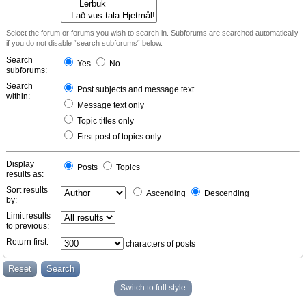
Select the forum or forums you wish to search in. Subforums are searched automatically
if you do not disable “search subforums“ below.
Search
Yes
No
subforums:
Search
Post subjects and message text
within:
Message text only
Topic titles only
First post of topics only
Display
Posts
Topics
results as:
Sort results
Ascending
Descending
by:
Limit results
to previous:
Return first:
characters of posts
Switch to full style