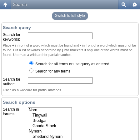
Search
Switch to full style
Search query
Search for
keywords:
Place
+
in front of a word which must be found and
-
in front of a word which must not be
found. Put a list of words separated by
|
into brackets if only one of the words must be
found. Use * as a wildcard for partial matches.
Search for all terms or use query as entered
Search for any terms
Search for
author:
Use * as a wildcard for partial matches.
Search options
Search in
forums: