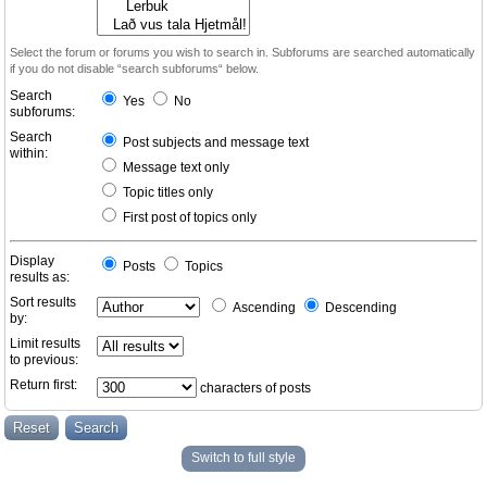
Select the forum or forums you wish to search in. Subforums are searched automatically
if you do not disable “search subforums“ below.
Search
Yes
No
subforums:
Search
Post subjects and message text
within:
Message text only
Topic titles only
First post of topics only
Display
Posts
Topics
results as:
Sort results
Ascending
Descending
by:
Limit results
to previous:
Return first:
characters of posts
Switch to full style