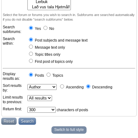
Select the forum or forums you wish to search in. Subforums are searched automatically
if you do not disable “search subforums“ below.
Search
Yes
No
subforums:
Search
Post subjects and message text
within:
Message text only
Topic titles only
First post of topics only
Display
Posts
Topics
results as:
Sort results
Ascending
Descending
by:
Limit results
to previous:
Return first:
characters of posts
Switch to full style