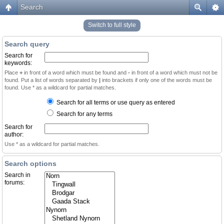
Search
Switch to full style
Search query
Search for
keywords:
Place
+
in front of a word which must be found and
-
in front of a word which must not be
found. Put a list of words separated by
|
into brackets if only one of the words must be
found. Use * as a wildcard for partial matches.
Search for all terms or use query as entered
Search for any terms
Search for
author:
Use * as a wildcard for partial matches.
Search options
Search in
forums: