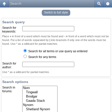
Search
Switch to full style
Search query
Search for
keywords:
Place
+
in front of a word which must be found and
-
in front of a word which must not be
found. Put a list of words separated by
|
into brackets if only one of the words must be
found. Use * as a wildcard for partial matches.
Search for all terms or use query as entered
Search for any terms
Search for
author:
Use * as a wildcard for partial matches.
Search options
Search in
forums: