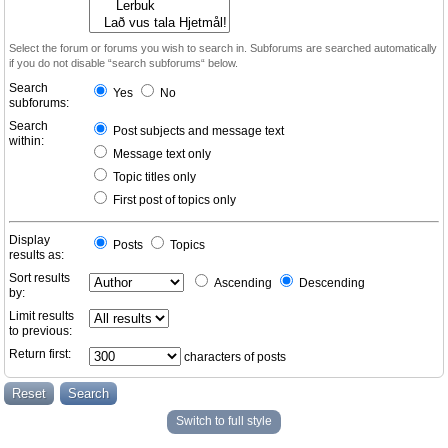
Select the forum or forums you wish to search in. Subforums are searched automatically
if you do not disable “search subforums“ below.
Search
Yes
No
subforums:
Search
Post subjects and message text
within:
Message text only
Topic titles only
First post of topics only
Display
Posts
Topics
results as:
Sort results
Ascending
Descending
by:
Limit results
to previous:
Return first:
characters of posts
Switch to full style