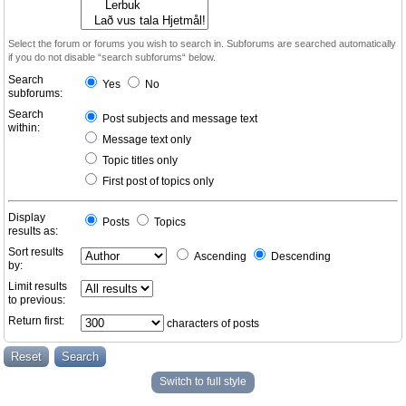
Select the forum or forums you wish to search in. Subforums are searched automatically
if you do not disable “search subforums“ below.
Search
Yes
No
subforums:
Search
Post subjects and message text
within:
Message text only
Topic titles only
First post of topics only
Display
Posts
Topics
results as:
Sort results
Ascending
Descending
by:
Limit results
to previous:
Return first:
characters of posts
Switch to full style