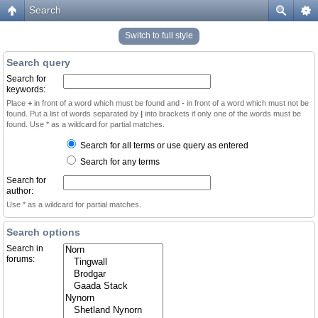
Search
Switch to full style
Search query
Search for
keywords:
Place
+
in front of a word which must be found and
-
in front of a word which must not be
found. Put a list of words separated by
|
into brackets if only one of the words must be
found. Use * as a wildcard for partial matches.
Search for all terms or use query as entered
Search for any terms
Search for
author:
Use * as a wildcard for partial matches.
Search options
Search in
forums: