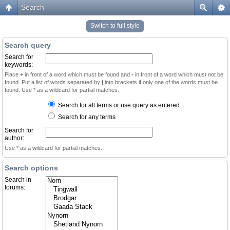
Search
Switch to full style
Search query
Search for
keywords:
Place
+
in front of a word which must be found and
-
in front of a word which must not be
found. Put a list of words separated by
|
into brackets if only one of the words must be
found. Use * as a wildcard for partial matches.
Search for all terms or use query as entered
Search for any terms
Search for
author:
Use * as a wildcard for partial matches.
Search options
Search in
forums: