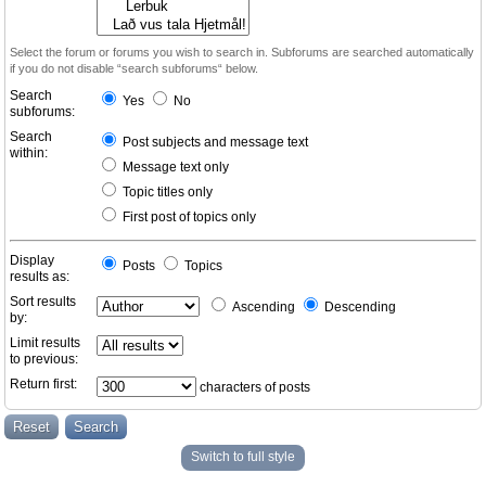
Select the forum or forums you wish to search in. Subforums are searched automatically
if you do not disable “search subforums“ below.
Search
Yes
No
subforums:
Search
Post subjects and message text
within:
Message text only
Topic titles only
First post of topics only
Display
Posts
Topics
results as:
Sort results
Ascending
Descending
by:
Limit results
to previous:
Return first:
characters of posts
Switch to full style