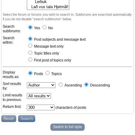
Select the forum or forums you wish to search in. Subforums are searched automatically
if you do not disable “search subforums“ below.
Search
Yes
No
subforums:
Search
Post subjects and message text
within:
Message text only
Topic titles only
First post of topics only
Display
Posts
Topics
results as:
Sort results
Ascending
Descending
by:
Limit results
to previous:
Return first:
characters of posts
Switch to full style