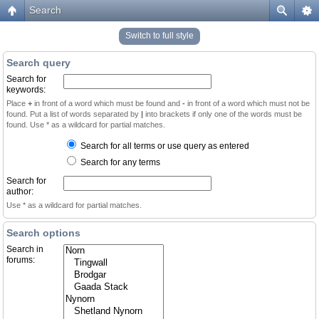
Search
Switch to full style
Search query
Search for
keywords:
Place
+
in front of a word which must be found and
-
in front of a word which must not be
found. Put a list of words separated by
|
into brackets if only one of the words must be
found. Use * as a wildcard for partial matches.
Search for all terms or use query as entered
Search for any terms
Search for
author:
Use * as a wildcard for partial matches.
Search options
Search in
forums: