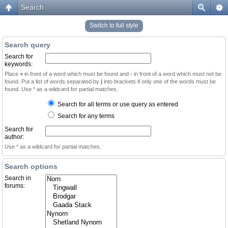
Search
Switch to full style
Search query
Search for
keywords:
Place
+
in front of a word which must be found and
-
in front of a word which must not be
found. Put a list of words separated by
|
into brackets if only one of the words must be
found. Use * as a wildcard for partial matches.
Search for all terms or use query as entered
Search for any terms
Search for
author:
Use * as a wildcard for partial matches.
Search options
Search in
forums: