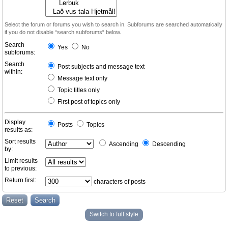
Select the forum or forums you wish to search in. Subforums are searched automatically
if you do not disable “search subforums“ below.
Search
Yes
No
subforums:
Search
Post subjects and message text
within:
Message text only
Topic titles only
First post of topics only
Display
Posts
Topics
results as:
Sort results
Ascending
Descending
by:
Limit results
to previous:
Return first:
characters of posts
Switch to full style