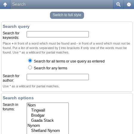
Search
Switch to full style
Search query
Search for
keywords:
Place
+
in front of a word which must be found and
-
in front of a word which must not be
found. Put a list of words separated by
|
into brackets if only one of the words must be
found. Use * as a wildcard for partial matches.
Search for all terms or use query as entered
Search for any terms
Search for
author:
Use * as a wildcard for partial matches.
Search options
Search in
forums: