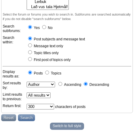
Select the forum or forums you wish to search in. Subforums are searched automatically
if you do not disable “search subforums“ below.
Search
Yes
No
subforums:
Search
Post subjects and message text
within:
Message text only
Topic titles only
First post of topics only
Display
Posts
Topics
results as:
Sort results
Ascending
Descending
by:
Limit results
to previous:
Return first:
characters of posts
Switch to full style