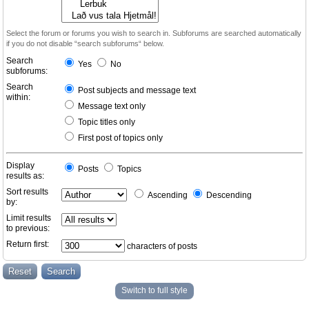
Select the forum or forums you wish to search in. Subforums are searched automatically
if you do not disable “search subforums“ below.
Search
Yes
No
subforums:
Search
Post subjects and message text
within:
Message text only
Topic titles only
First post of topics only
Display
Posts
Topics
results as:
Sort results
Ascending
Descending
by:
Limit results
to previous:
Return first:
characters of posts
Switch to full style