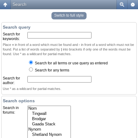
Search
Switch to full style
Search query
Search for
keywords:
Place
+
in front of a word which must be found and
-
in front of a word which must not be
found. Put a list of words separated by
|
into brackets if only one of the words must be
found. Use * as a wildcard for partial matches.
Search for all terms or use query as entered
Search for any terms
Search for
author:
Use * as a wildcard for partial matches.
Search options
Search in
forums: