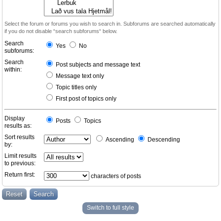
Select the forum or forums you wish to search in. Subforums are searched automatically
if you do not disable “search subforums“ below.
Search
Yes
No
subforums:
Search
Post subjects and message text
within:
Message text only
Topic titles only
First post of topics only
Display
Posts
Topics
results as:
Sort results
Ascending
Descending
by:
Limit results
to previous:
Return first:
characters of posts
Switch to full style