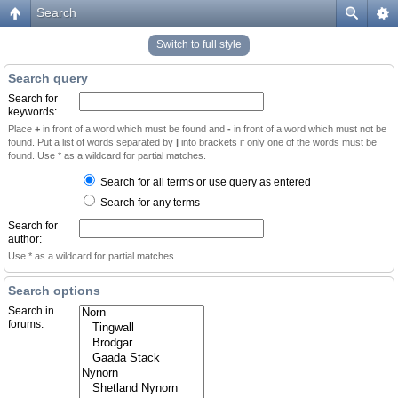
Search
Switch to full style
Search query
Search for
keywords:
Place
+
in front of a word which must be found and
-
in front of a word which must not be
found. Put a list of words separated by
|
into brackets if only one of the words must be
found. Use * as a wildcard for partial matches.
Search for all terms or use query as entered
Search for any terms
Search for
author:
Use * as a wildcard for partial matches.
Search options
Search in
forums: